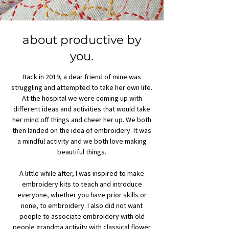
about productive by
you.
Back in 2019, a dear friend of mine was
struggling and attempted to take her own life.
At the hospital we were coming up with
different ideas and activities that would take
her mind off things and cheer her up. We both
then landed on the idea of embroidery. It was
a mindful activity and we both love making
beautiful things.
A little while after, I was inspired to make
embroidery kits to teach and introduce
everyone, whether you have prior skills or
none, to embroidery. I also did not want
people to associate embroidery with old
people grandma activity with classical flower