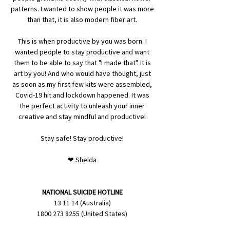
patterns. I wanted to show people it was more
than that, it is also modern fiber art.
This is when productive by you was born. I
wanted people to stay productive and want
them to be able to say that "I made that". It is
art by you! And who would have thought, just
as soon as my first few kits were assembled,
Covid-19 hit and lockdown happened. It was
the perfect activity to unleash your inner
creative and stay mindful and productive!
Stay safe! Stay productive!
❤ Shelda
NATIONAL SUICIDE HOTLINE
13 11 14 (Australia)
1800 273 8255 (United States)