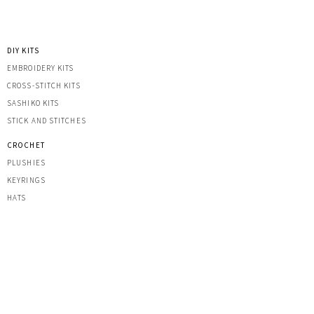
DIY KITS
EMBROIDERY KITS
CROSS-STITCH KITS
SASHIK
O KITS
STICK AND STITCHES
CROCHET
PLUSHIES
KEYRINGS
HATS
OTHER CREATIONS
MACRAME
IRON-ON PATCHES
STICKERS
ACRYLIC KEYRINGS