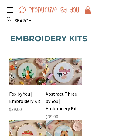
EMBROIDERY KITS
Fox by You |
Abstract Three
Embroidery Kit
by You |
Embroidery Kit
Price
$39.00
Price
$39.00