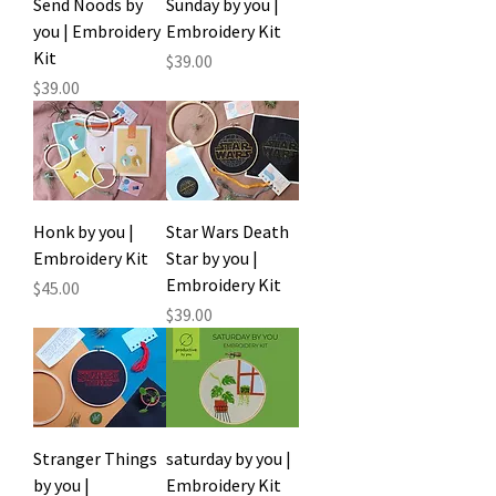
Send Noods by
Sunday by you |
you | Embroidery
Embroidery Kit
Kit
Price
$39.00
Price
$39.00
Honk by you |
Star Wars Death
Embroidery Kit
Star by you |
Embroidery Kit
Price
$45.00
Price
$39.00
Stranger Things
saturday by you |
by you |
Embroidery Kit