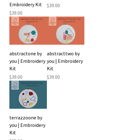
Embroidery Kit
Price
$39.00
Price
$39.00
abstractone by
abstracttwo by
you | Embroidery
you | Embroidery
Kit
Kit
Price
Price
$39.00
$39.00
terrazzoone by
you | Embroidery
Kit