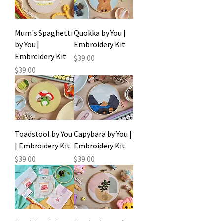
Mum's Spaghetti
Quokka by You |
by You |
Embroidery Kit
Embroidery Kit
Price
$39.00
Price
$39.00
Toadstool by You
Capybara by You |
| Embroidery Kit
Embroidery Kit
Price
Price
$39.00
$39.00