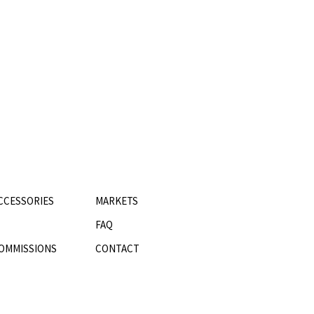
CCESSORIES
MARKETS
FAQ
OMMISSIONS
CONTACT