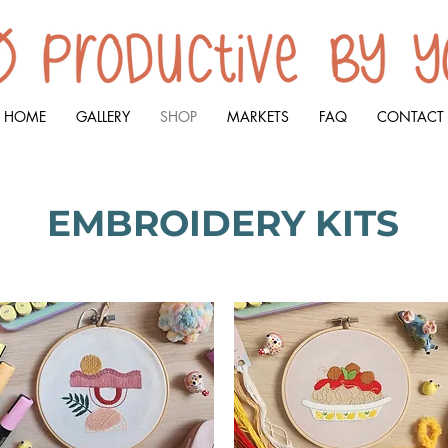
HOME
GALLERY
SHOP
MARKETS
FAQ
CONTACT
EMBROIDERY KITS