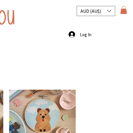
AUD (AU$)
Log In