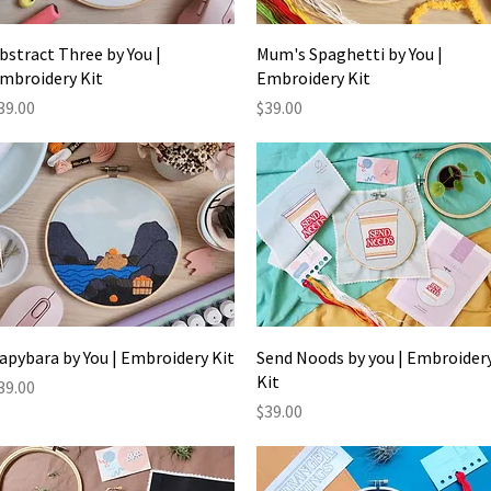
Quick View
Quick View
bstract Three by You |
Mum's Spaghetti by You |
mbroidery Kit
Embroidery Kit
rice
Price
39.00
$39.00
Quick View
Quick View
apybara by You | Embroidery Kit
Send Noods by you | Embroider
Kit
rice
39.00
Price
$39.00