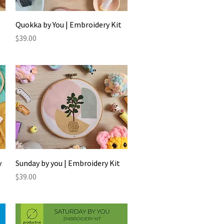
Quick View
Quokka by You | Embroidery Kit
Price
$39.00
Quick View
y
Sunday by you | Embroidery Kit
Price
$39.00