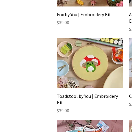
Quick View
Fox by You | Embroidery Kit
A
E
Price
$39.00
P
$
Quick View
Toadstool by You | Embroidery
C
Kit
P
$
Price
$39.00