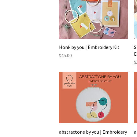
Quick View
Honk by you | Embroidery Kit
S
E
Price
$45.00
P
$
Quick View
abstractone by you | Embroidery
a