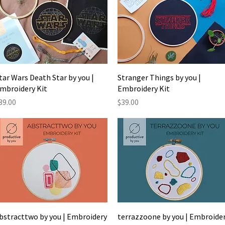
Quick View
Quick View
tar Wars Death Star by you |
Stranger Things by you |
mbroidery Kit
Embroidery Kit
rice
Price
39.00
$39.00
Quick View
Quick View
bstracttwo by you | Embroidery
terrazzoone by you | Embroide