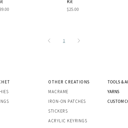
it
Kit
rice
Price
39.00
$25.00
1
CHET
OTHER CREATIONS
TOOLS & A
HIES
MACRAME
YARNS
INGS
IRON-ON PATCHES
CUSTOM C
STICKERS
ACRYLIC KEYRINGS