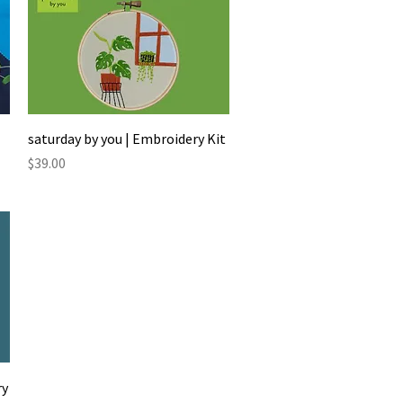
Quick View
saturday by you | Embroidery Kit
Price
$39.00
ry