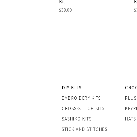
Kit
K
Price
P
$39.00
$
DIY KITS
CRO
EMBROIDERY KITS
PLUS
CROSS-STITCH KITS
KEYR
SASHIK
O KITS
HATS
STICK AND STITCHES