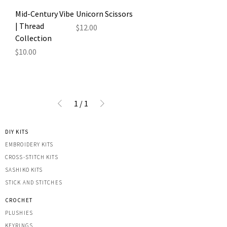
Mid-Century Vibe
Unicorn Scissors
| Thread
Price
$12.00
Collection
Price
$10.00
1
/
1
DIY KITS
EMBROIDERY KITS
CROSS-STITCH KITS
SASHIK
O KITS
STICK AND STITCHES
CROCHET
PLUSHIES
KEYRINGS