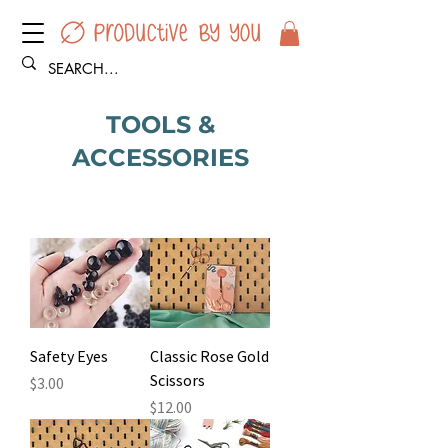
TOOLS &
ACCESSORIES
Safety Eyes
Classic Rose Gold
Scissors
Price
$3.00
Price
$12.00