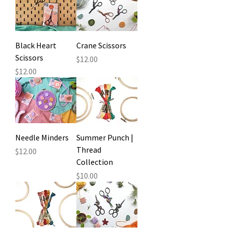
Black Heart
Crane Scissors
Scissors
Price
$12.00
Price
$12.00
Needle Minders
Summer Punch |
Thread
Price
$12.00
Collection
Price
$10.00