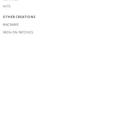
HATS
OTHER CREATIONS
MACRAME
IRON-ON PATCHES
STICKERS
ACRYLIC KEYRINGS
PRINTS
TOOLS & ACCESSORIES
YARNS
CUSTOM COMMISSIONS
MARKETS
FAQ
CONTACT