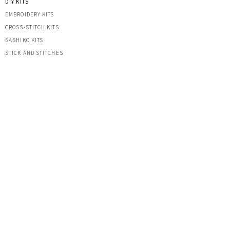
DIY KITS
EMBROIDERY KITS
CROSS-STITCH KITS
SASHIK
O KITS
STICK AND STITCHES
CROCHET
PLUSHIES
KEYRINGS
HATS
OTHER CREATIONS
MACRAME
IRON-ON PATCHES
STICKERS
ACRYLIC KEYRINGS
PRINTS
TOOLS & ACCESSORIES