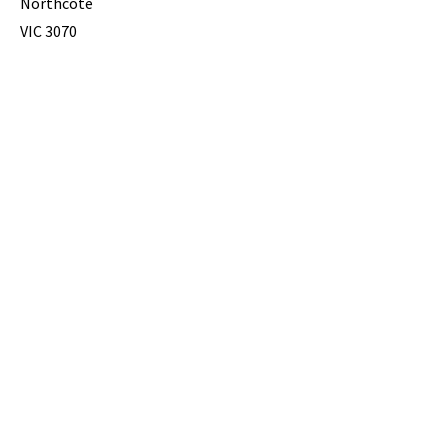
Northcote
VIC 3070