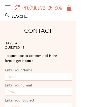
CONTACT
HAVE A
QUESTION?
For questions or comments fill in the
form to get in touch
Enter Your Name
Enter Your Email
Enter Your Subject