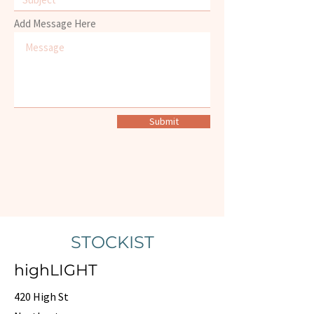
Add Message Here
Submit
STOCKIST
highLIGHT
420 High St