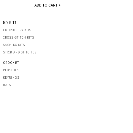
ADD TO CART >
DIY KITS
EMBROIDERY KITS
CROSS-STITCH KITS
SASHIK
O KITS
STICK AND STITCHES
CROCHET
PLUSHIES
KEYRINGS
HATS
OTHER CREATIONS
MACRAME
IRON-ON PATCHES
STICKERS
ACRYLIC KEYRINGS