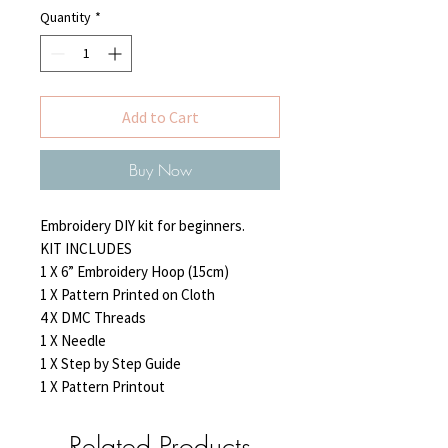
Quantity
*
Add to Cart
Buy Now
Embroidery DIY kit for beginners.

KIT INCLUDES

1 X 6” Embroidery Hoop (15cm)

1 X Pattern Printed on Cloth

4 X DMC Threads

1 X Needle

1 X Step by Step Guide

1 X Pattern Printout
Related Products