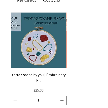
terrazzoone by you | Embroidery
abstractone by you | Em
Kit
Price
$25.00