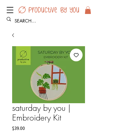
saturday by you |
Embroidery Kit
Price
$39.00