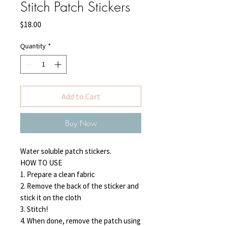
Stitch Patch Stickers
Price
$18.00
Quantity
*
Add to Cart
Buy Now
Water soluble patch stickers.
HOW TO USE
1. Prepare a clean fabric
2. Remove the back of the sticker and
stick it on the cloth
3. Stitch!
4. When done, remove the patch using