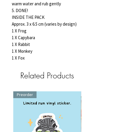
warm water and rub gently
5. DONE!
INSIDE THE PACK
Approx. 3 x 6.5 cm (varies by design)
1 X Frog
1 X Capybara
1 X Rabbit
1 X Monkey
1 X Fox
Related Products
Preorder