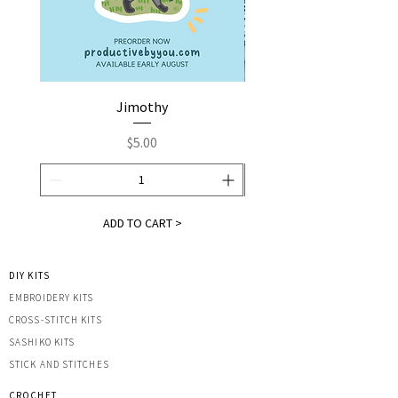
Jimothy
Fox by You | Embroider
Price
$5.00
ADD TO CART >
DIY KITS
EMBROIDERY KITS
CROSS-STITCH KITS
SASHIK
O KITS
STICK AND STITCHES
CROCHET