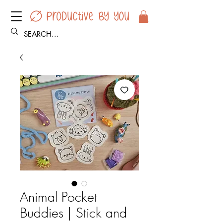
Animal Pocket
Buddies | Stick and