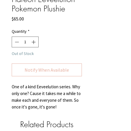
Pokemon Plushie
Price
$65.00
Quantity
*
Out of Stock
Notify When Available
One of a kind Eeveelution series. Why
only one? Cause it takes me a while to
make each and everyone of them. So
once it's gone, it's gone!
Related Products