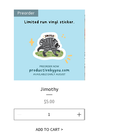
Preorder
Jimothy
Fox by You | Embroider
Price
$5.00
ADD TO CART >