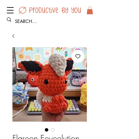
Flareon Eeveelution