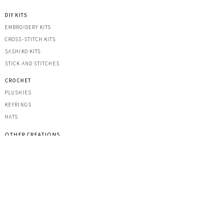
DIY KITS
EMBROIDERY KITS
CROSS-STITCH KITS
SASHIK
O KITS
STICK AND STITCHES
CROCHET
PLUSHIES
KEYRINGS
HATS
OTHER CREATIONS
MACRAME
IRON-ON PATCHES
STICKERS
ACRYLIC KEYRINGS
PRINTS