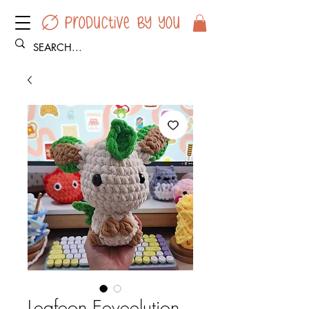
Leafeon Eeveelution