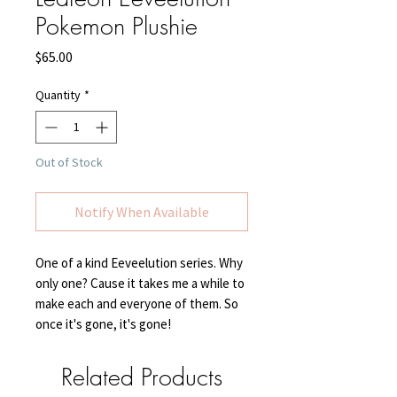
Pokemon Plushie
Price
$65.00
Quantity
*
Out of Stock
Notify When Available
One of a kind Eeveelution series. Why
only one? Cause it takes me a while to
make each and everyone of them. So
once it's gone, it's gone!
Related Products