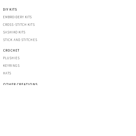
DIY KITS
EMBROIDERY KITS
CROSS-STITCH KITS
SASHIK
O KITS
STICK AND STITCHES
CROCHET
PLUSHIES
KEYRINGS
HATS
OTHER CREATIONS
MACRAME
IRON-ON PATCHES
STICKERS
ACRYLIC KEYRINGS
PRINTS