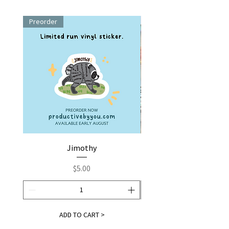
Preorder
Jimothy
Fox by You | Embroider
Price
$5.00
ADD TO CART >