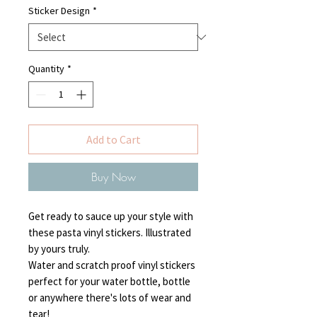
Sticker Design
*
Quantity
*
Add to Cart
Buy Now
Get ready to sauce up your style with
these pasta vinyl stickers. Illustrated
by yours truly.
Water and scratch proof vinyl stickers
perfect for your water bottle, bottle
or anywhere there's lots of wear and
tear!