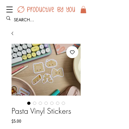
Pasta Vinyl Stickers
Price
$5.00