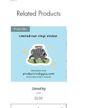
Related Products
Preorder
Jimothy
Fox by You | Embroider
Price
$5.00