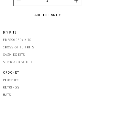
ADD TO CART >
DIY KITS
EMBROIDERY KITS
CROSS-STITCH KITS
SASHIK
O KITS
STICK AND STITCHES
CROCHET
PLUSHIES
KEYRINGS
HATS
OTHER CREATIONS
MACRAME
IRON-ON PATCHES
STICKERS