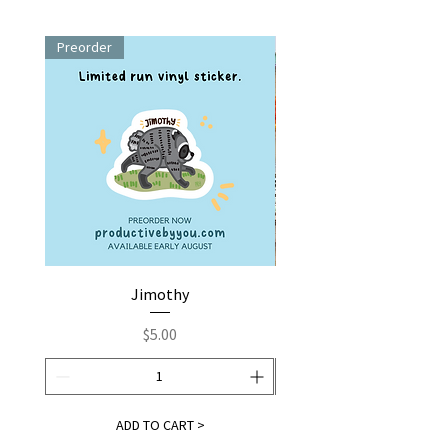
Preorder
Jimothy
Fox by You | Embroider
Price
$5.00
ADD TO CART >