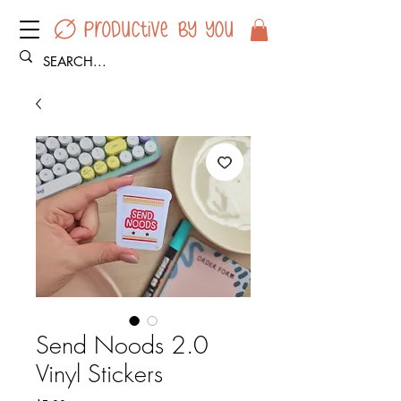
Send Noods 2.0
Vinyl Stickers