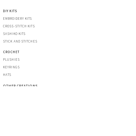
DIY KITS
EMBROIDERY KITS
CROSS-STITCH KITS
SASHIK
O KITS
STICK AND STITCHES
CROCHET
PLUSHIES
KEYRINGS
HATS
OTHER CREATIONS
MACRAME
IRON-ON PATCHES
STICKERS
ACRYLIC KEYRINGS
PRINTS