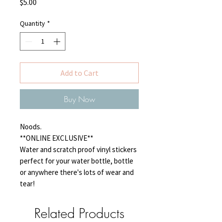
Price
$5.00
Quantity
*
Add to Cart
Buy Now
Noods.
**ONLINE EXCLUSIVE**
Water and scratch proof vinyl stickers
perfect for your water bottle, bottle
or anywhere there's lots of wear and
tear!
Related Products