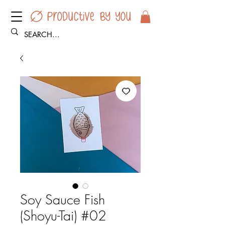
Soy Sauce Fish
(Shoyu-Tai) #02