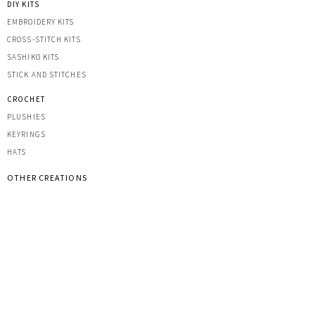
DIY KITS
EMBROIDERY KITS
CROSS-STITCH KITS
SASHIK
O KITS
STICK AND STITCHES
CROCHET
PLUSHIES
KEYRINGS
HATS
OTHER CREATIONS
MACRAME
IRON-ON PATCHES
STICKERS
ACRYLIC KEYRINGS
PRINTS
TOOLS & ACCESSORIES