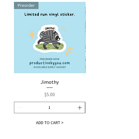
Preorder
Jimothy
Fox by You | Embroider
Price
$5.00
ADD TO CART >