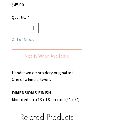
Price
$45.00
Quantity
*
Out of Stock
Notify When Available
Handsewn embroidery original art.
One of a kind artwork.
DIMENSION & FINISH
Mounted on a 13 x 18 cm card (5” x 7”)
Related Products