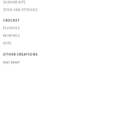
SASHIK
O KITS
STICK AND STITCHES
CROCHET
PLUSHIES
KEYRINGS
HATS
OTHER CREATIONS
MACRAME
IRON-ON PATCHES
STICKERS
ACRYLIC KEYRINGS
PRINTS
TOOLS & ACCESSORIES
YARNS
CUSTOM COMMISSIONS
MARKETS