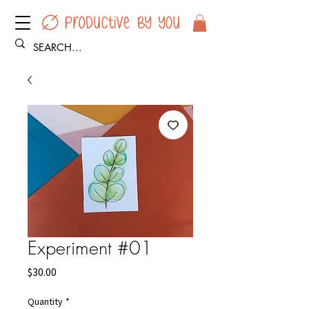
Experiment #01
Price
$30.00
Quantity
*