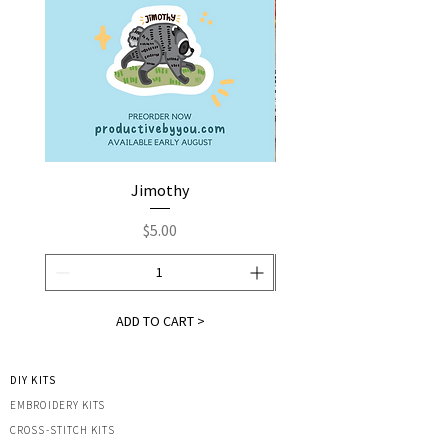
Jimothy
Fox by You | Embroider
Price
$5.00
ADD TO CART >
DIY KITS
EMBROIDERY KITS
CROSS-STITCH KITS