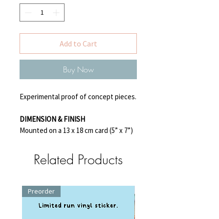
Add to Cart
Buy Now
Experimental proof of concept pieces.
DIMENSION & FINISH
Mounted on a 13 x 18 cm card (5” x 7”)
Related Products
Preorder