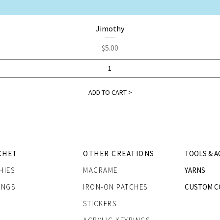
Quick View
Jimothy
Price
$5.00
ADD TO CART >
CHET
OTHER CREATIONS
TOOLS & A
HIES
MACRAME
YARNS
INGS
IRON-ON PATCHES
CUSTOM C
STICKERS