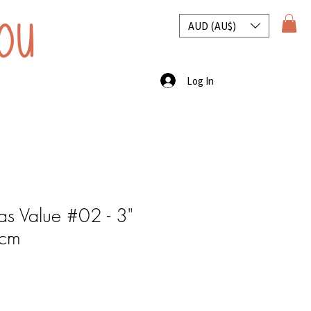
AUD (AU$)
Log In
s Value #02 - 3"
0cm