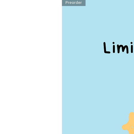
Preorder