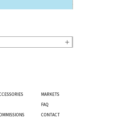
CCESSORIES
MARKETS
FAQ
OMMISSIONS
CONTACT