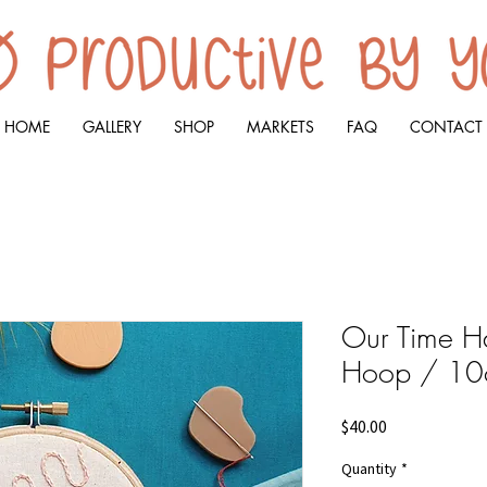
HOME
GALLERY
SHOP
MARKETS
FAQ
CONTACT
Our Time Ha
Hoop / 1
Price
$40.00
Quantity
*