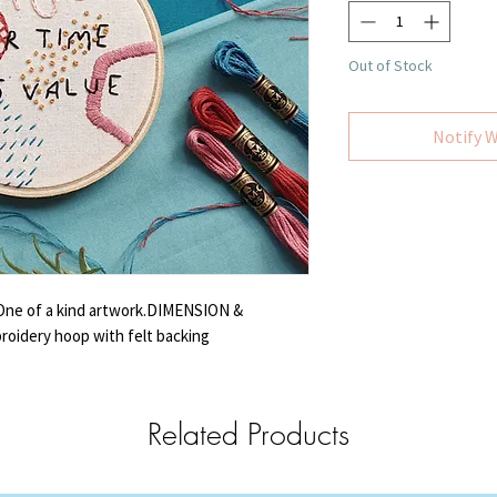
Out of Stock
Notify W
 One of a kind artwork.DIMENSION &
roidery hoop with felt backing
Related Products