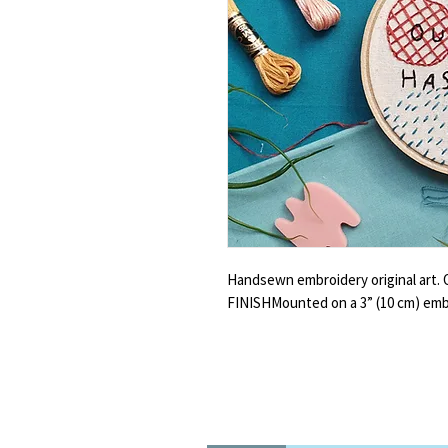
Handsewn embroidery original art.
FINISHMounted on a 3” (10 cm) emb