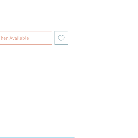
hen Available