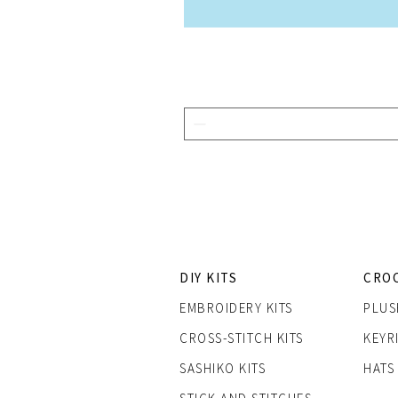
DIY KITS
CRO
EMBROIDERY KITS
PLUS
CROSS-STITCH KITS
KEYR
SASHIK
O KITS
HATS