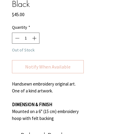
Black
Price
$45.00
Quantity
*
Out of Stock
Notify When Available
Handsewn embroidery original art.
One of a kind artwork.
DIMENSION & FINISH
Mounted on a 6” (15 cm) embroidery
hoop with felt backing