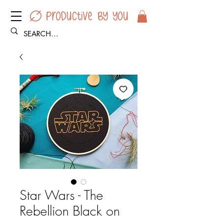
Star Wars - The
Rebellion Black on