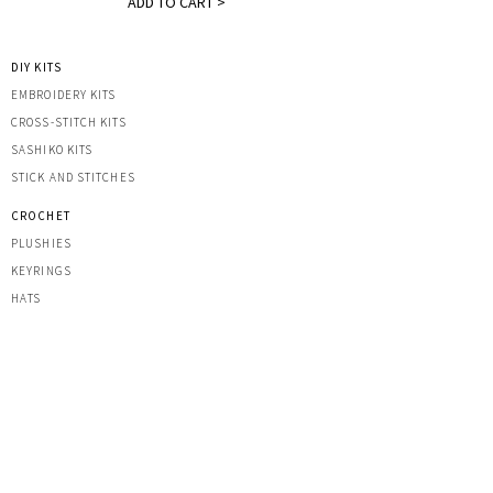
ADD TO CART >
DIY KITS
EMBROIDERY KITS
CROSS-STITCH KITS
SASHIK
O KITS
STICK AND STITCHES
CROCHET
PLUSHIES
KEYRINGS
HATS
OTHER CREATIONS
MACRAME
IRON-ON PATCHES
STICKERS
ACRYLIC KEYRINGS
PRINTS