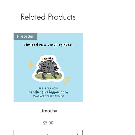
Related Products
Preorder
Jimothy
Fox by You | Embroider
Price
$5.00