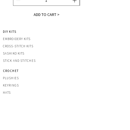
ADD TO CART >
DIY KITS
EMBROIDERY KITS
CROSS-STITCH KITS
SASHIK
O KITS
STICK AND STITCHES
CROCHET
PLUSHIES
KEYRINGS
HATS
OTHER CREATIONS
MACRAME
IRON-ON PATCHES
STICKERS