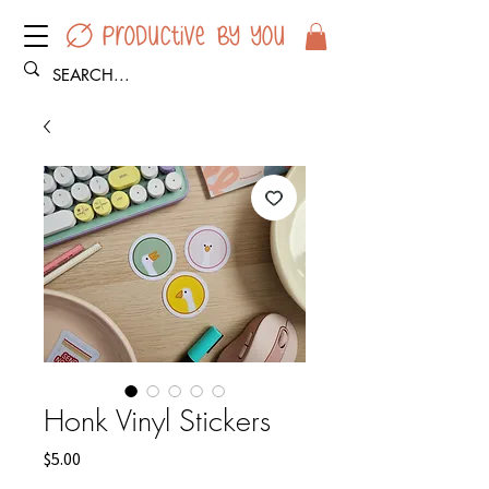
Honk Vinyl Stickers
Price
$5.00