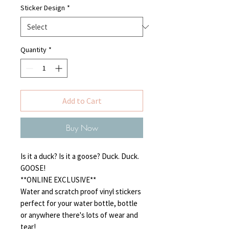
Sticker Design
*
Quantity
*
Add to Cart
Buy Now
Is it a duck? Is it a goose? Duck. Duck.
GOOSE!
**ONLINE EXCLUSIVE**
Water and scratch proof vinyl stickers
perfect for your water bottle, bottle
or anywhere there's lots of wear and
tear!