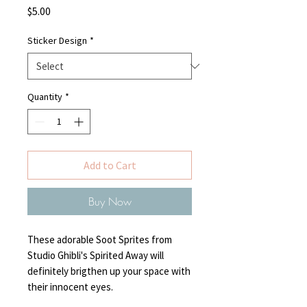
Price
$5.00
Sticker Design
*
Quantity
*
Add to Cart
Buy Now
These adorable Soot Sprites from
Studio Ghibli's Spirited Away will
definitely brigthen up your space with
their innocent eyes.