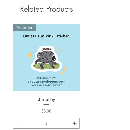
Related Products
Preorder
Jimothy
Fox by You | Embroider
Price
$5.00