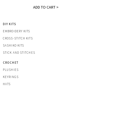
ADD TO CART >
DIY KITS
EMBROIDERY KITS
CROSS-STITCH KITS
SASHIK
O KITS
STICK AND STITCHES
CROCHET
PLUSHIES
KEYRINGS
HATS
OTHER CREATIONS
MACRAME
IRON-ON PATCHES
STICKERS
ACRYLIC KEYRINGS