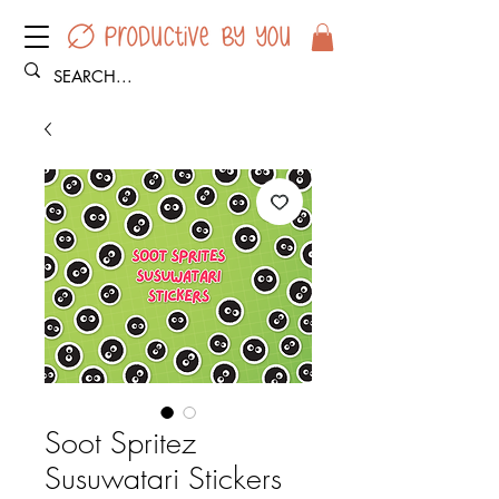
Soot Spritez
Susuwatari Stickers